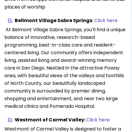
places of worship
Bellmont Village Sabre Springs
:
Click here
At Belmont Village Sabre Springs, you’ll find a unique
balance of innovative, research-based
programming, best-in-class care and resident-
centered living. Our community offers independent
living, assisted living and award-winning memory
care in San Diego. Nestled in the attractive Poway
area, with beautiful views of the valleys and foothills
of North County, our beautifully landscaped
community is surrounded by premier dining,
shopping and entertainment, and near two large
medical clinics and Pomerado Hospital.
Westmont of Carmel Valley:
Click here
Westmont of Carmel Valley is designed to foster a