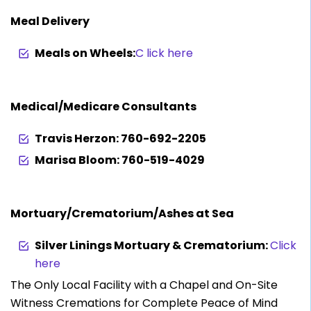
Meal Delivery
Meals on Wheels:
C lick here
Medical/Medicare Consultants
Travis Herzon: 760-692-2205
Marisa Bloom: 760-519-4029
Mortuary/Crematorium/Ashes at Sea
Silver Linings Mortuary & Crematorium:
Click
here
The Only Local Facility with a Chapel and On-Site
Witness Cremations for Complete Peace of Mind