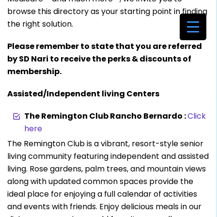
browse this directory as your starting point in finding
the right solution.
Please remember to state that you are referred
by SD Nari to receive the perks & discounts of
membership.
Assisted/Independent living Centers
The Remington Club Rancho Bernardo :
Click
here
The Remington Club is a vibrant, resort-style senior
living community featuring independent and assisted
living. Rose gardens, palm trees, and mountain views
along with updated common spaces provide the
ideal place for enjoying a full calendar of activities
and events with friends. Enjoy delicious meals in our