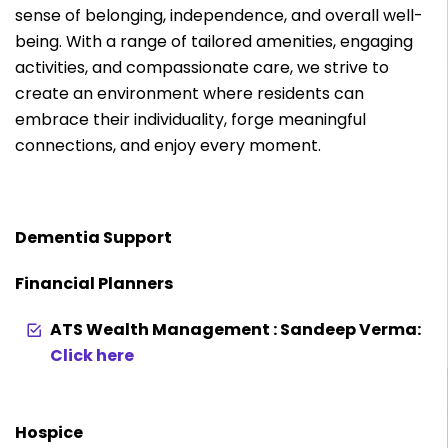
sense of belonging, independence, and overall well-
being. With a range of tailored amenities, engaging
activities, and compassionate care, we strive to
create an environment where residents can
embrace their individuality, forge meaningful
connections, and enjoy every moment.
Dementia Support
Financial Planners
ATS Wealth Management : Sandeep Verma:
Click here
Hospice