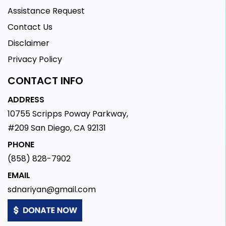
Assistance Request
Contact Us
Disclaimer
Privacy Policy
CONTACT INFO
ADDRESS
10755 Scripps Poway Parkway,
#209 San Diego, CA 92131
PHONE
(858) 828-7902
EMAIL
sdnariyan@gmail.com