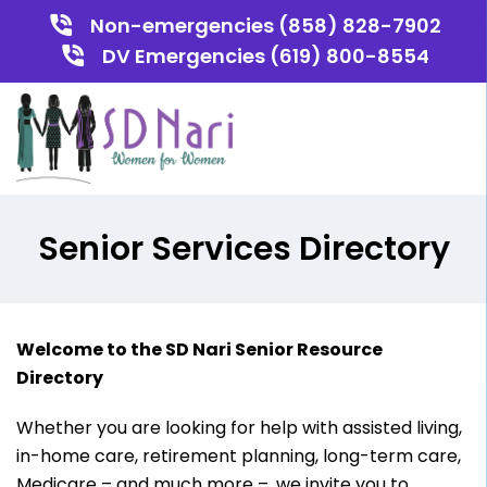
Non-emergencies (858) 828-7902
DV Emergencies (619) 800-8554
Senior Services Directory
Welcome to the SD Nari Senior Resource
Directory
Whether you are looking for help with assisted living,
in-home care, retirement planning, long-term care,
Medicare – and much more –, we invite you to