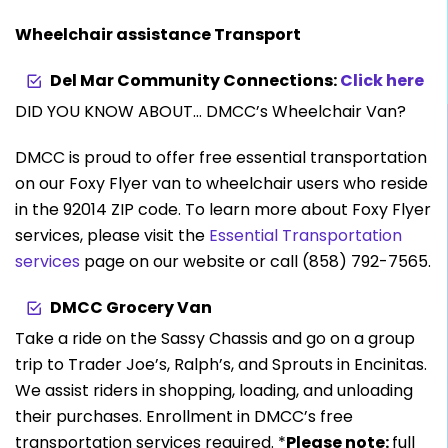
Wheelchair assistance Transport
Del Mar Community Connections:
Click here
DID YOU KNOW ABOUT… DMCC’s Wheelchair Van?
DMCC is proud to offer free essential transportation
on our Foxy Flyer van to wheelchair users who reside
in the 92014 ZIP code. To learn more about Foxy Flyer
services, please visit the
Essential Transportation
services
page on our website or call (858) 792-7565.
DMCC Grocery Van
Take a ride on the Sassy Chassis and go on a group
trip to Trader Joe’s, Ralph’s, and Sprouts in Encinitas.
We assist riders in shopping, loading, and unloading
their purchases. Enrollment in DMCC’s free
transportation services required. *
Please note:
full