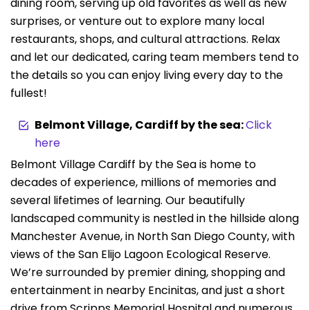
dining room, serving up old favorites as well as new
surprises, or venture out to explore many local
restaurants, shops, and cultural attractions. Relax
and let our dedicated, caring team members tend to
the details so you can enjoy living every day to the
fullest!
Belmont Village, Cardiff by the sea:
Click
here
Belmont Village Cardiff by the Sea is home to
decades of experience, millions of memories and
several lifetimes of learning. Our beautifully
landscaped community is nestled in the hillside along
Manchester Avenue, in North San Diego County, with
views of the San Elijo Lagoon Ecological Reserve.
We’re surrounded by premier dining, shopping and
entertainment in nearby Encinitas, and just a short
drive from Scripps Memorial Hospital and numerous