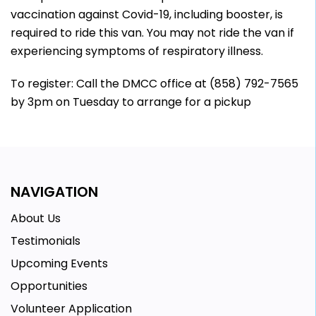
vaccination against Covid-19, including booster, is
required to ride this van. You may not ride the van if
experiencing symptoms of respiratory illness.
To register: Call the DMCC office at (858) 792-7565
by 3pm on Tuesday to arrange for a pickup
NAVIGATION
About Us
Testimonials
Upcoming Events
Opportunities
Volunteer Application