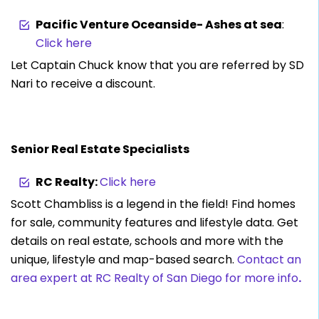
Pacific Venture Oceanside- Ashes at sea
:
Click here
Let Captain Chuck know that you are referred by SD
Nari to receive a discount.
Senior Real Estate Specialists
RC Realty:
Click here
Scott Chambliss is a legend in the field! Find homes
for sale, community features and lifestyle data. Get
details on real estate, schools and more with the
unique, lifestyle and map-based search.
Contact an
area expert at RC Realty of San Diego for more info
.