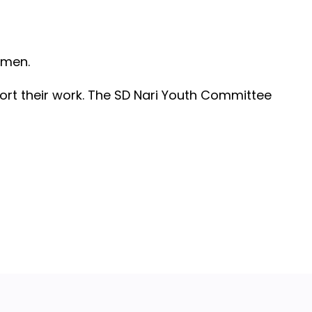
omen.
rt their work. The SD Nari Youth Committee