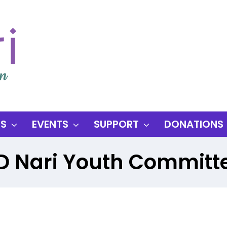
ES
EVENTS
SUPPORT
DONATIONS
D Nari Youth Committ