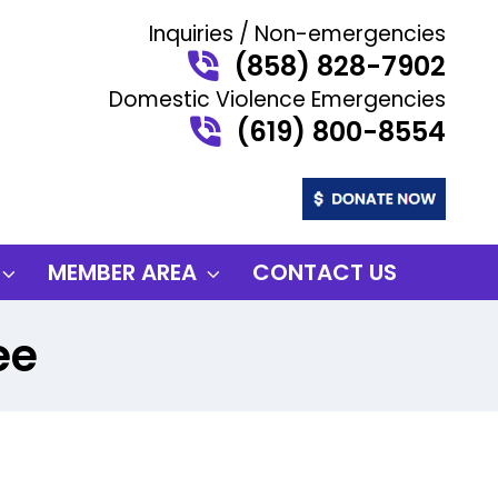
Inquiries / Non-emergencies
(858) 828-7902
Domestic Violence Emergencies
(619) 800-8554
MEMBER AREA
CONTACT US
ee