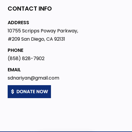
CONTACT INFO
ADDRESS
10755 Scripps Poway Parkway,
#209 San Diego, CA 92131
PHONE
(858) 828-7902
EMAIL
sdnariyan@gmail.com