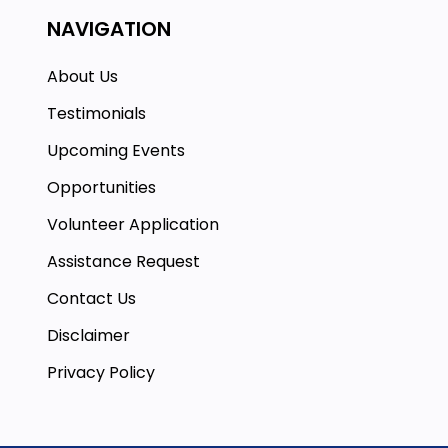
NAVIGATION
About Us
Testimonials
Upcoming Events
Opportunities
Volunteer Application
Assistance Request
Contact Us
Disclaimer
Privacy Policy