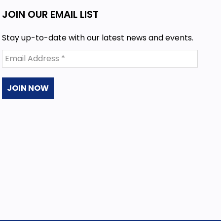
JOIN OUR EMAIL LIST
Stay up-to-date with our latest news and events.