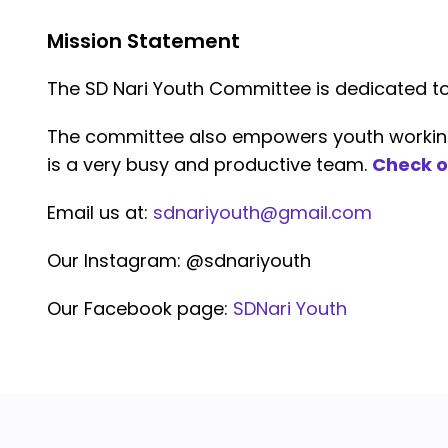
Mission Statement
The SD Nari Youth Committee is dedicated 
The committee also empowers youth working o
is a very busy and productive team.
Check o
Email us at:
sdnariyouth@gmail.com
Our Instagram: @sdnariyouth
Our Facebook page:
SDNari Youth