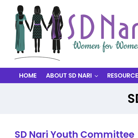
HOME
ABOUT SD NARI
RESOURC
S
SD Nari Youth Committee