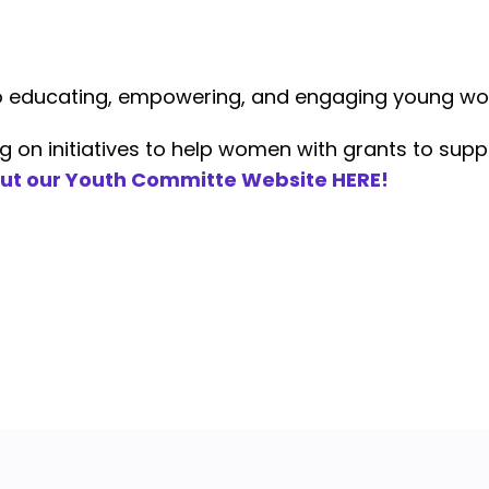
to educating, empowering, and engaging young w
n initiatives to help women with grants to suppo
ut our Youth Committe Website HERE!